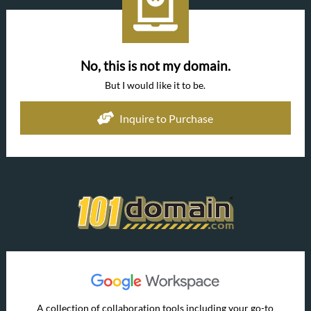
No, this is not my domain.
But I would like it to be.
Inquire to Purchase
A collection of collaboration tools including your go-to