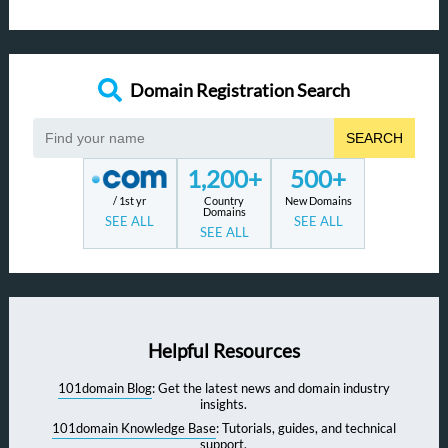
Domain Registration Search
SEARCH
1,200+
500+
/ 1st yr
Country
New Domains
Domains
SEE ALL
SEE ALL
SEE ALL
Helpful Resources
101domain Blog
: Get the latest news and domain industry
insights.
101domain Knowledge Base
: Tutorials, guides, and technical
support.