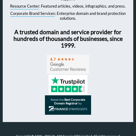
Resource Center
: Featured articles, videos, infographics, and press.
Corporate Brand Services
: Enterprise domain and brand protection
solutions.
A trusted domain and service provider for
hundreds of thousands of businesses, since
1999.
Rated the
Best Corporate
Domain Registrar
by
FINANCE
STRATEGISTS