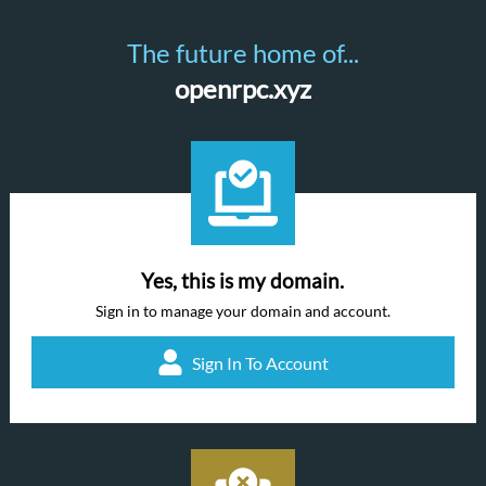
The future home of...
openrpc.xyz
Yes, this is my domain.
Sign in to manage your domain and account.
Sign In To Account