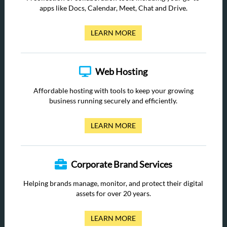
apps like Docs, Calendar, Meet, Chat and Drive.
LEARN MORE
Web Hosting
Affordable hosting with tools to keep your growing
business running securely and efficiently.
LEARN MORE
Corporate Brand Services
Helping brands manage, monitor, and protect their digital
assets for over 20 years.
LEARN MORE